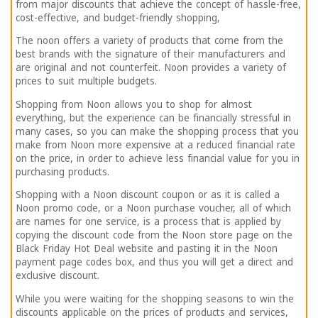
from major discounts that achieve the concept of hassle-free,
cost-effective, and budget-friendly shopping,
The noon offers a variety of products that come from the
best brands with the signature of their manufacturers and
are original and not counterfeit. Noon provides a variety of
prices to suit multiple budgets.
Shopping from Noon allows you to shop for almost
everything, but the experience can be financially stressful in
many cases, so you can make the shopping process that you
make from Noon more expensive at a reduced financial rate
on the price, in order to achieve less financial value for you in
purchasing products.
Shopping with a Noon discount coupon or as it is called a
Noon promo code, or a Noon purchase voucher, all of which
are names for one service, is a process that is applied by
copying the discount code from the Noon store page on the
Black Friday Hot Deal website and pasting it in the Noon
payment page codes box, and thus you will get a direct and
exclusive discount.
While you were waiting for the shopping seasons to win the
discounts applicable on the prices of products and services,