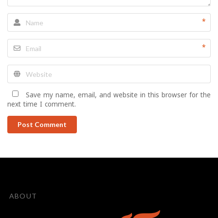
*
*
Save my name, email, and website in this browser for the
next time I comment.
Post Comment
ABOUT