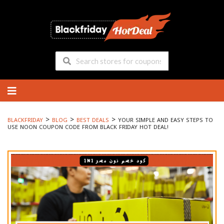
Skip
to
content
>
>
>
BLACKFRIDAY
BLOG
BEST DEALS
YOUR SIMPLE AND EASY STEPS TO
USE NOON COUPON CODE FROM BLACK FRIDAY HOT DEAL!