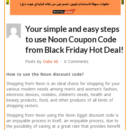
Your simple and easy steps
to use Noon Coupon Code
from Black Friday Hot Deal!
Posts by
Dalia Ali
0 Comments
How to use the Noon discount code?
Shopping from Noon is an ideal choice for shopping for your
various modern needs among men’s and women’s fashion,
electronic devices, mobiles, children’s needs, health and
beauty products, food, and other products of all kinds of
shopping sectors.
Shopping from Noon using the Noon Egypt discount code is
an enjoyable process in itself, an enjoyable process, due to
the possibility of saving at a great rate that provides benefit