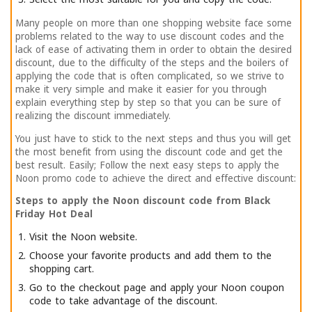
Many people on more than one shopping website face some
problems related to the way to use discount codes and the
lack of ease of activating them in order to obtain the desired
discount, due to the difficulty of the steps and the boilers of
applying the code that is often complicated, so we strive to
make it very simple and make it easier for you through
explain everything step by step so that you can be sure of
realizing the discount immediately.
You just have to stick to the next steps and thus you will get
the most benefit from using the discount code and get the
best result. Easily; Follow the next easy steps to apply the
Noon promo code to achieve the direct and effective discount:
Steps to apply the Noon discount code from Black
Friday Hot Deal
Visit the Noon website.
Choose your favorite products and add them to the
shopping cart.
Go to the checkout page and apply your Noon coupon
code to take advantage of the discount.