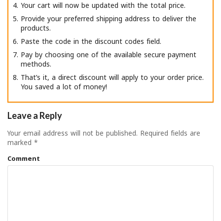
Your cart will now be updated with the total price.
Provide your preferred shipping address to deliver the
products.
Paste the code in the discount codes field.
Pay by choosing one of the available secure payment
methods.
That’s it, a direct discount will apply to your order price.
You saved a lot of money!
Leave a Reply
Your email address will not be published.
Required fields are
marked
*
Comment