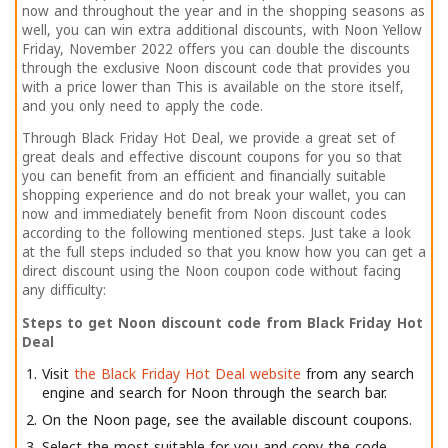
now and throughout the year and in the shopping seasons as
well, you can win extra additional discounts, with Noon Yellow
Friday, November 2022 offers you can double the discounts
through the exclusive Noon discount code that provides you
with a price lower than This is available on the store itself,
and you only need to apply the code.
Through Black Friday Hot Deal, we provide a great set of
great deals and effective discount coupons for you so that
you can benefit from an efficient and financially suitable
shopping experience and do not break your wallet, you can
now and immediately benefit from Noon discount codes
according to the following mentioned steps. Just take a look
at the full steps included so that you know how you can get a
direct discount using the Noon coupon code without facing
any difficulty:
Steps to get Noon discount code from Black Friday Hot
Deal
Visit
the Black Friday Hot Deal website
from any search
engine and search for Noon through the search bar.
On the Noon page, see the available discount coupons.
Select the most suitable for you and copy the code.