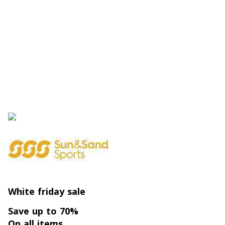
White friday sale
Save up to 70%
On all items