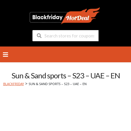
Skip
to
content
Sun & Sand sports – S23 – UAE – EN
>
BLACKFRIDAY
SUN & SAND SPORTS – S23 – UAE – EN