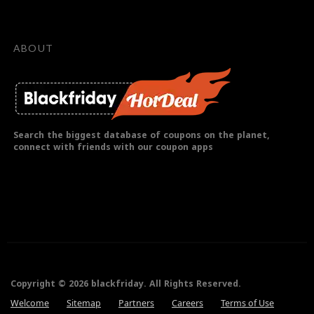
ABOUT
Search the biggest database of coupons on the planet,
connect with friends with our coupon apps
Copyright © 2026 blackfriday. All Rights Reserved.
Welcome
Sitemap
Partners
Careers
Terms of Use