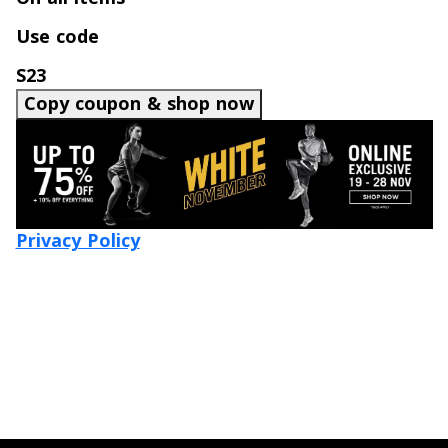
Use code
S23
Copy coupon & shop now
Privacy Policy