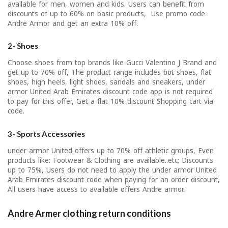
available for men, women and kids. Users can benefit from
discounts of up to 60% on basic products, Use promo code
Andre Armor and get an extra 10% off.
2- Shoes
Choose shoes from top brands like Gucci Valentino J Brand and
get up to 70% off, The product range includes bot shoes, flat
shoes, high heels, light shoes, sandals and sneakers, under
armor United Arab Emirates discount code app is not required
to pay for this offer, Get a flat 10% discount Shopping cart via
code.
3- Sports Accessories
under armor United offers up to 70% off athletic groups, Even
products like: Footwear & Clothing are available..etc; Discounts
up to 75%, Users do not need to apply the under armor United
Arab Emirates discount code when paying for an order discount,
All users have access to available offers Andre armor.
Andre Armer clothing return conditions