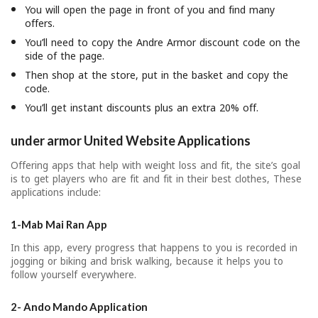
You will open the page in front of you and find many
offers.
You’ll need to copy the Andre Armor discount code on the
side of the page.
Then shop at the store, put in the basket and copy the
code.
You’ll get instant discounts plus an extra 20% off.
under armor United Website Applications
Offering apps that help with weight loss and fit, the site’s goal
is to get players who are fit and fit in their best clothes, These
applications include:
1-Mab Mai Ran App
In this app, every progress that happens to you is recorded in
jogging or biking and brisk walking, because it helps you to
follow yourself everywhere.
2- Ando Mando Application