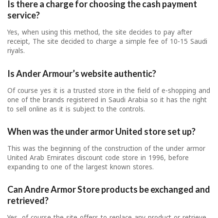
Is there a charge for choosing the cash payment
service?
Yes, when using this method, the site decides to pay after
receipt, The site decided to charge a simple fee of 10-15 Saudi
riyals.
Is Ander Armour’s website authentic?
Of course yes it is a trusted store in the field of e-shopping and
one of the brands registered in Saudi Arabia so it has the right
to sell online as it is subject to the controls.
When was the under armor United store set up?
This was the beginning of the construction of the under armor
United Arab Emirates discount code store in 1996, before
expanding to one of the largest known stores.
Can Andre Armor Store products be exchanged and
retrieved?
Yes, of course the site offers to replace any product or retrieve