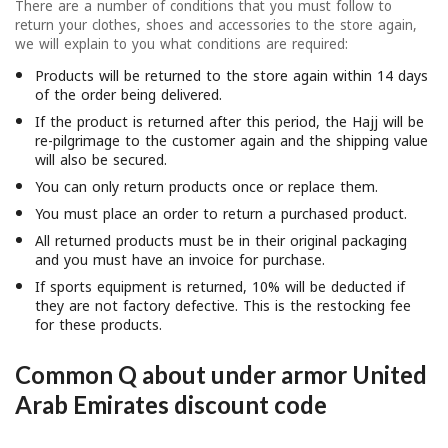
There are a number of conditions that you must follow to
return your clothes, shoes and accessories to the store again,
we will explain to you what conditions are required:
Products will be returned to the store again within 14 days
of the order being delivered.
If the product is returned after this period, the Hajj will be
re-pilgrimage to the customer again and the shipping value
will also be secured.
You can only return products once or replace them.
You must place an order to return a purchased product.
All returned products must be in their original packaging
and you must have an invoice for purchase.
If sports equipment is returned, 10% will be deducted if
they are not factory defective. This is the restocking fee
for these products.
Common Q about under armor United
Arab Emirates discount code