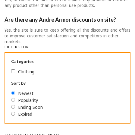
any product other than personal use products.
Are there any Andre Armor discounts on site?
Yes, the site is sure to keep offering all the discounts and offers
to improve customer satisfaction and competitors in other
markets.
FILTER STORE
Categories
Clothing
Sort by
Newest
Popularity
Ending Soon
Expired
COUPON INTO YOUR INBOX