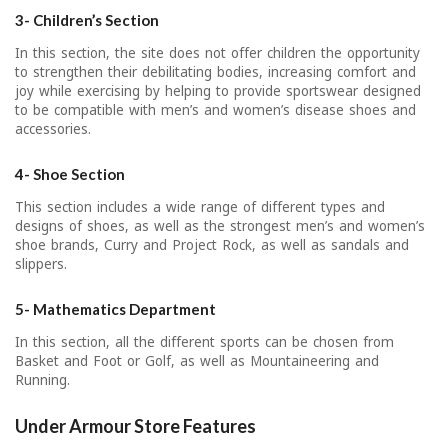
3- Children’s Section
In this section, the site does not offer children the opportunity
to strengthen their debilitating bodies, increasing comfort and
joy while exercising by helping to provide sportswear designed
to be compatible with men’s and women’s disease shoes and
accessories.
4- Shoe Section
This section includes a wide range of different types and
designs of shoes, as well as the strongest men’s and women’s
shoe brands, Curry and Project Rock, as well as sandals and
slippers.
5- Mathematics Department
In this section, all the different sports can be chosen from
Basket and Foot or Golf, as well as Mountaineering and
Running.
Under Armour Store Features