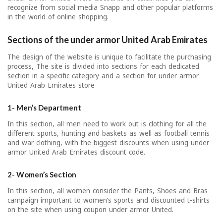
recognize from social media Snapp and other popular platforms
in the world of online shopping.
Sections of the under armor
United Arab Emirates
The design of the website is unique to facilitate the purchasing
process, The site is divided into sections for each dedicated
section in a specific category and a section for under armor
United Arab Emirates store
1- Men’s Department
In this section, all men need to work out is clothing for all the
different sports, hunting and baskets as well as football tennis
and war clothing, with the biggest discounts when using under
armor United Arab Emirates discount code.
2- Women’s Section
In this section, all women consider the Pants, Shoes and Bras
campaign important to women’s sports and discounted t-shirts
on the site when using coupon under armor United.