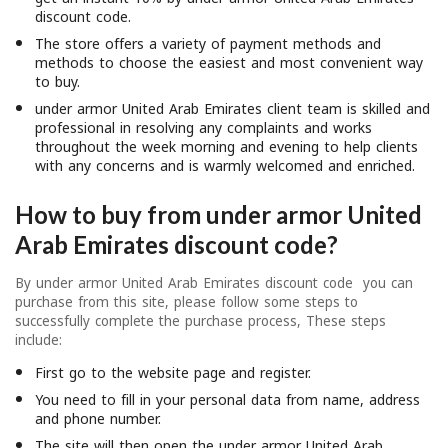
discount code.
The store offers a variety of payment methods and
methods to choose the easiest and most convenient way
to buy.
under armor United Arab Emirates client team is skilled and
professional in resolving any complaints and works
throughout the week morning and evening to help clients
with any concerns and is warmly welcomed and enriched.
How to buy from under armor United
Arab Emirates discount code?
By under armor United Arab Emirates discount code you can
purchase from this site, please follow some steps to
successfully complete the purchase process, These steps
include:
First go to the website page and register.
You need to fill in your personal data from name, address
and phone number.
The site will then open the under armor United Arab