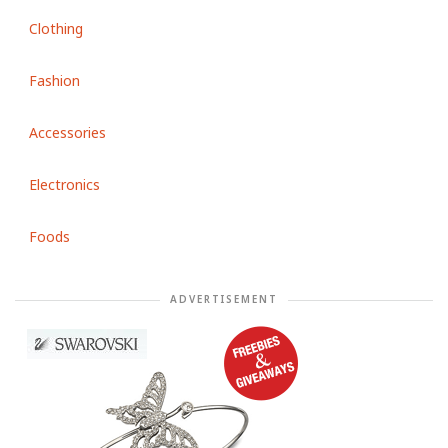
Clothing
Fashion
Accessories
Electronics
Foods
ADVERTISEMENT