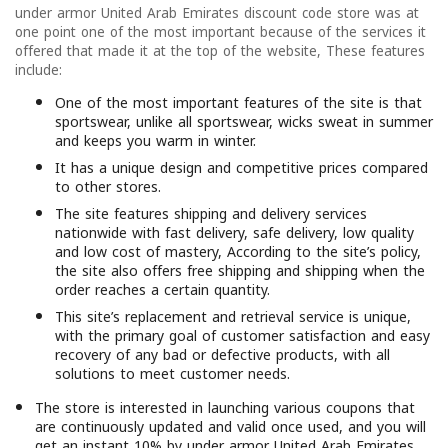
under armor United Arab Emirates discount code store was at
one point one of the most important because of the services it
offered that made it at the top of the website, These features
include:
One of the most important features of the site is that
sportswear, unlike all sportswear, wicks sweat in summer
and keeps you warm in winter.
It has a unique design and competitive prices compared
to other stores.
The site features shipping and delivery services
nationwide with fast delivery, safe delivery, low quality
and low cost of mastery, According to the site’s policy,
the site also offers free shipping and shipping when the
order reaches a certain quantity.
This site’s replacement and retrieval service is unique,
with the primary goal of customer satisfaction and easy
recovery of any bad or defective products, with all
solutions to meet customer needs.
The store is interested in launching various coupons that
are continuously updated and valid once used, and you will
get an instant 10% by under armor United Arab Emirates