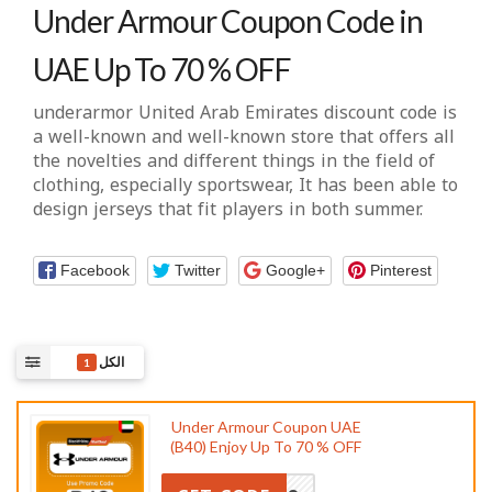
Under Armour Coupon Code in
UAE Up To 70 % OFF
underarmor United Arab Emirates discount code
is
a well-known and well-known store that offers all
the novelties and different things in the field of
clothing, especially sportswear, It has been able to
design jerseys that fit players in both summer.
Facebook
Twitter
Google+
Pinterest
الكل
1
Under Armour Coupon UAE
(B40) Enjoy Up To 70 % OFF