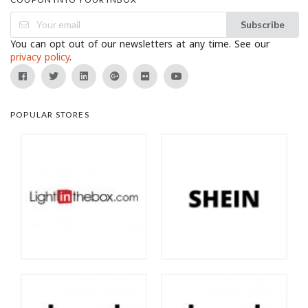
Subscribe
You can opt out of our newsletters at any time. See our
privacy policy
.
POPULAR STORES