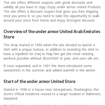
The site offers different coupons with great discounts and
validity all you have to copy, Enjoy under armor United Products
The site offers a discount coupon that gives you free shipping
once you press it, so you need to take this opportunity to walk
around your store from home and enjoy Strongest discount.
Overview of the under armor United Arab Emirates
Store
The shop started in 1996 when the site decided to launch a
shirt with a unique texture, in addition to inventing the shirt to
have a repellent for Iraq to help him get the most relaxing
workout possible without discomfort or pain, and uses silk ore.
It soon expanded, and in 1997 the store introduced some
sweatshirts in the summer and added warmth in the winter.
Start of the under armor United Store
Started in 1998 in a house near Georgetown, Washington, the
store’s official residence moved to a larger location in Baltimore,
Maryland.