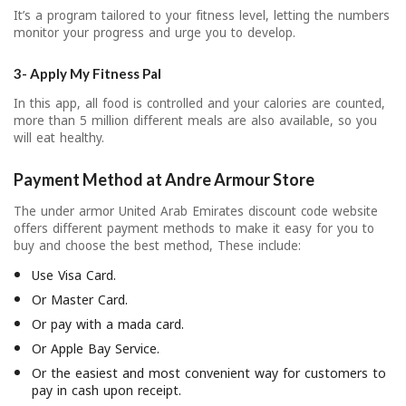
It’s a program tailored to your fitness level, letting the numbers
monitor your progress and urge you to develop.
3- Apply My Fitness Pal
In this app, all food is controlled and your calories are counted,
more than 5 million different meals are also available, so you
will eat healthy.
Payment Method at Andre Armour Store
The under armor United Arab Emirates discount code website
offers different payment methods to make it easy for you to
buy and choose the best method, These include:
Use Visa Card.
Or Master Card.
Or pay with a mada card.
Or Apple Bay Service.
Or the easiest and most convenient way for customers to
pay in cash upon receipt.