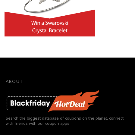
ABOUT
Search the biggest database of coupons on the planet, connect
with friends with our coupon apps