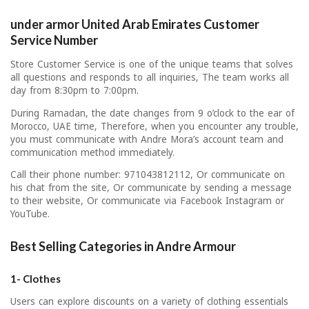
under armor United Arab Emirates Customer
Service Number
Store Customer Service is one of the unique teams that solves
all questions and responds to all inquiries, The team works all
day from 8:30pm to 7:00pm.
During Ramadan, the date changes from 9 o’clock to the ear of
Morocco, UAE time, Therefore, when you encounter any trouble,
you must communicate with Andre Mora’s account team and
communication method immediately.
Call their phone number: 971043812112, Or communicate on
his chat from the site, Or communicate by sending a message
to their website, Or communicate via Facebook Instagram or
YouTube.
Best Selling Categories in Andre Armour
1- Clothes
Users can explore discounts on a variety of clothing essentials