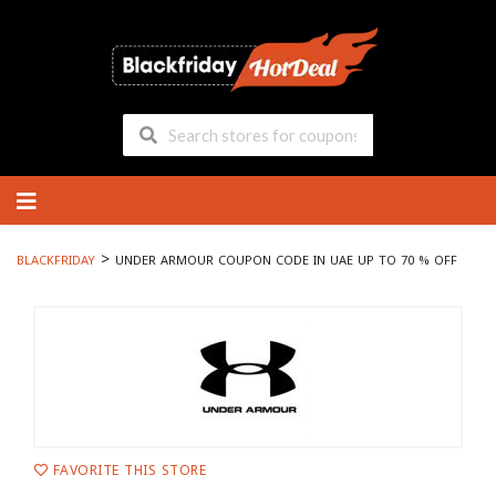
Skip
to
content
>
BLACKFRIDAY
UNDER ARMOUR COUPON CODE IN UAE UP TO 70 % OFF
FAVORITE THIS STORE