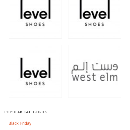
POPULAR CATEGORIES
Black Friday