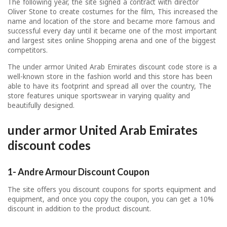
The following year, the site signed a contract with director
Oliver Stone to create costumes for the film, This increased the
name and location of the store and became more famous and
successful every day until it became one of the most important
and largest sites online Shopping arena and one of the biggest
competitors.
The under armor United Arab Emirates discount code store is a
well-known store in the fashion world and this store has been
able to have its footprint and spread all over the country, The
store features unique sportswear in varying quality and
beautifully designed.
under armor United Arab Emirates
discount codes
1- Andre Armour Discount Coupon
The site offers you discount coupons for sports equipment and
equipment, and once you copy the coupon, you can get a 10%
discount in addition to the product discount.