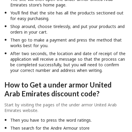
Emirates store’s home page.
You’ll find that the site has all the products sectioned out
for easy purchasing.
Shop around, choose tirelessly, and put your products and
orders in your cart.
Then go to make a payment and press the method that
works best for you.
After two seconds, the location and date of receipt of the
application will receive a message so that the process can
be completed successfully, but you will need to confirm
your correct number and address when writing.
How to Get a
under armor United
Arab Emirates discount code?
Start by visiting the pages of the under armor United Arab
Emirates website.
Then you have to press the word ratings.
Then search for the Andre Armour store