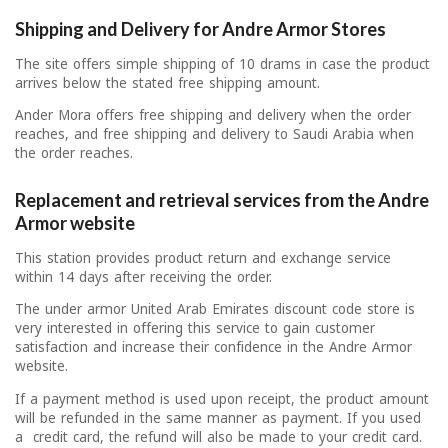
Shipping and Delivery for Andre Armor Stores
The site offers simple shipping of 10 drams in case the product
arrives below the stated free shipping amount.
Ander Mora offers free shipping and delivery when the order
reaches, and free shipping and delivery to Saudi Arabia when
the order reaches.
Replacement and retrieval services from the Andre
Armor website
This station provides product return and exchange service
within 14 days after receiving the order.
The under armor United Arab Emirates discount code store is
very interested in offering this service to gain customer
satisfaction and increase their confidence in the Andre Armor
website.
If a payment method is used upon receipt, the product amount
will be refunded in the same manner as payment. If you used
a credit card, the refund will also be made to your credit card.