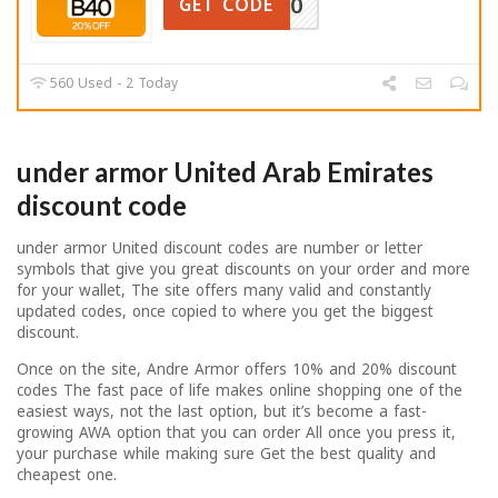
B40
GET CODE
560 Used - 2 Today
under armor United Arab Emirates
discount code
under armor United discount codes are number or letter
symbols that give you great discounts on your order and more
for your wallet, The site offers many valid and constantly
updated codes, once copied to where you get the biggest
discount.
Once on the site, Andre Armor offers 10% and 20% discount
codes The fast pace of life makes online shopping one of the
easiest ways, not the last option, but it’s become a fast-
growing AWA option that you can order All once you press it,
your purchase while making sure Get the best quality and
cheapest one.