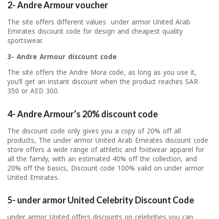
2- Andre Armour voucher
The site offers different values ​​ under armor United Arab
Emirates discount code for design and cheapest quality
sportswear.
3- Andre Armour discount code
The site offers the Andre Mora code, as long as you use it,
you’ll get an instant discount when the product reaches SAR
350 or AED 300.
4- Andre Armour’s 20% discount code
The discount code only gives you a copy of 20% off all
products, The under armor United Arab Emirates discount code
store offers a wide range of athletic and footwear apparel for
all the family, with an estimated 40% off the collection, and
20% off the basics, Discount code 100% valid on under armor
United Emirates.
5- under armor United Celebrity Discount Code
under armor United offers discounts on celebrities you can