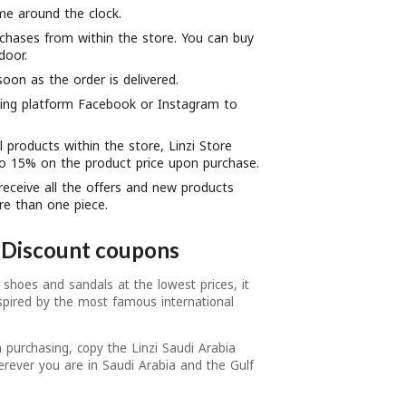
me around the clock.
chases from within the store. You can buy
door.
soon as the order is delivered.
king platform Facebook or Instagram to
l products within the store, Linzi Store
to 15% on the product price upon purchase.
receive all the offers and new products
re than one piece.
a Discount coupons
 shoes and sandals at the lowest prices, it
spired by the most famous international
 purchasing, copy the Linzi Saudi Arabia
rever you are in Saudi Arabia and the Gulf