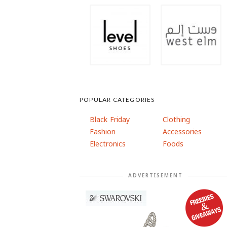
POPULAR CATEGORIES
Black Friday
Clothing
Fashion
Accessories
Electronics
Foods
ADVERTISEMENT