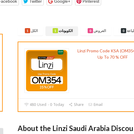
Facebook
Twitter
Google+
Pinterest
الكل
الكوبونات
العروض
قابل
1
1
0
0
Linzi Promo Code KSA (OM354
Up To 70 % OFF
480 Used - 0 Today
Share
Email
About the Linzi Saudi Arabia Disco