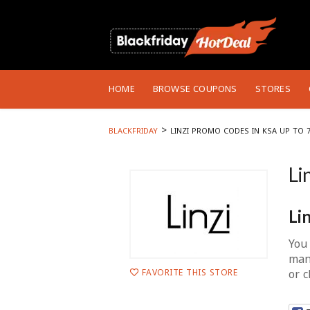
Skip
to
HOME
BROWSE COUPONS
STORES
content
>
BLACKFRIDAY
LINZI PROMO CODES IN KSA UP TO 
Li
Li
You 
man
or 
FAVORITE THIS STORE