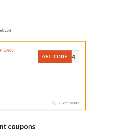
 للطباعة
) Enjoy
OM354
GET CODE
0 Comments
unt coupons