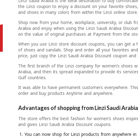
Linzi Saudi Arabia is the ideal destination to buy comfortab
the Linzi coupon to enjoy a discount on your favorite shoes
and shoes in many colors from within the Linzi online store
Shop now from your home, workplace, university, or club fr
Arabia and enjoy when using the Linzi Saudi Arabia Discoun
on the value of original purchases at Payment from the sto
When you use Linzi store discount coupons, you can get a 
of shoes and sandals. Shop and order all your favorites and
price, just copy the Linzi Saudi Arabia Discount coupon and
The first branch of the Linzi company for women’s shoes w
Arabia, and then its spread expanded to provide its service
Gulf countries.
It was able to have permanent customers everywhere. This
order and buy products Anytime and anywhere.
Advantages of shopping from Linzi Saudi Arabia
The store offers the best fashion for women’s shoes inspi
and gives Linzi Saudi Arabia Discount coupons.
You can now shop for Linzi products from anywhere in 