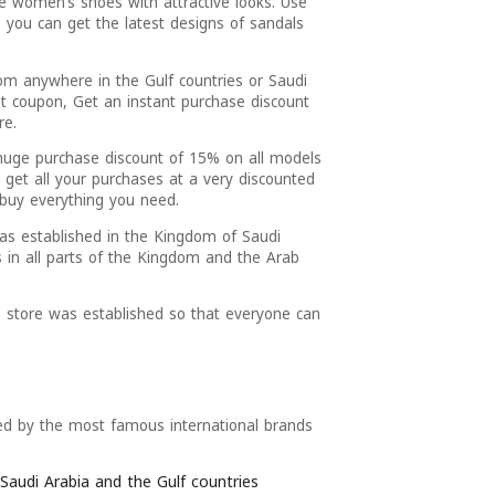
le women’s shoes with attractive looks. Use
, you can get the latest designs of sandals
.
om anywhere in the Gulf countries or Saudi
t coupon, Get an instant purchase discount
re.
huge purchase discount of 15% on all models
 get all your purchases at a very discounted
 buy everything you need.
as established in the Kingdom of Saudi
s in all parts of the Kingdom and the Arab
 store was established so that everyone can
red by the most famous international brands
Saudi Arabia and the Gulf countries