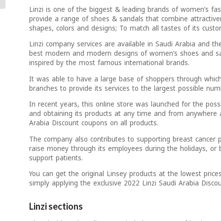
Linzi is one of the biggest & leading brands of women’s fa
provide a range of shoes & sandals that combine attractive
shapes, colors and designs; To match all tastes of its custo
Linzi company services are available in Saudi Arabia and the
best modern and modern designs of women’s shoes and san
inspired by the most famous international brands.
It was able to have a large base of shoppers through which
branches to provide its services to the largest possible n
In recent years, this online store was launched for the poss
and obtaining its products at any time and from anywhere 
Arabia Discount coupons on all products.
The company also contributes to supporting breast cancer p
raise money through its employees during the holidays, or by
support patients.
You can get the original Linsey products at the lowest price
simply applying the exclusive 2022 Linzi Saudi Arabia Disc
Linzi sections