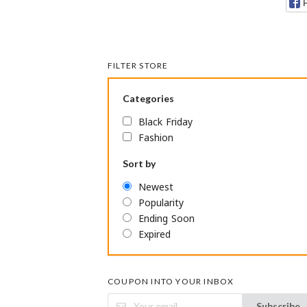
FILTER STORE
Categories
Black Friday
Fashion
Sort by
Newest
Popularity
Ending Soon
Expired
COUPON INTO YOUR INBOX
Subscribe