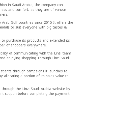
shion in Saudi Arabia, the company can
ness and comfort, as they are of various
mers.
 Arab Gulf countries since 2015 It offers the
dals to suit everyone with big tastes &
 to purchase its products and extended its
umber of shoppers everywhere.
ibility of communicating with the Linzi team
and enjoying shopping Through Linzi Saudi
atients through campaigns it launches to
 allocating a portion of its sales value to
s through the Linzi Saudi Arabia website by
ount coupon before completing the payment.