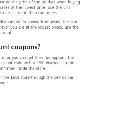
unt on the price of the product when buying
hases at the lowest price, use the Linzi
to be discounted on the orders.
discount when buying from inside the store,
ever you are at the lowest prices, use the
scount.
ount coupons?
ite, or you can get them by applying the
discount code with a 15% discount on the
onfirmed inside the store.
 the Linzi store through the search bar
ayed.