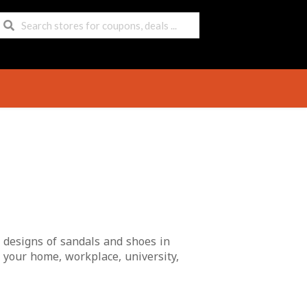
t designs of sandals and shoes in
 your home, workplace, university,