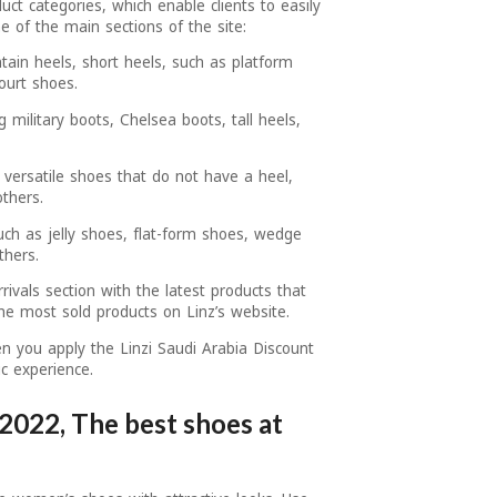
uct categories, which enable clients to easily
 of the main sections of the site:
tain heels, short heels, such as platform
ourt shoes.
g military boots, Chelsea boots, tall heels,
 versatile shoes that do not have a heel,
thers.
uch as jelly shoes, flat-form shoes, wedge
thers.
ivals section with the latest products that
 the most sold products on Linz’s website.
en you apply the Linzi Saudi Arabia Discount
c experience.
2022, The best shoes at