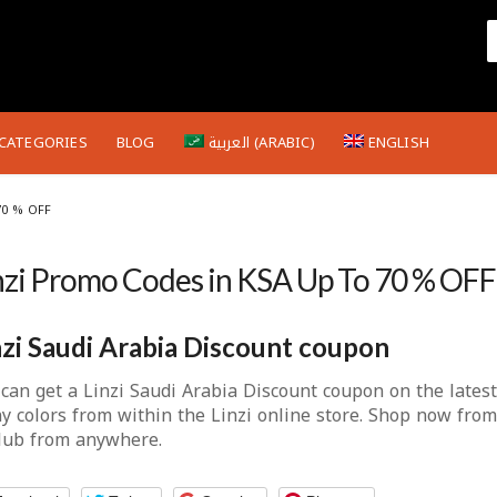
CATEGORIES
BLOG
العربية
(
ARABIC
)
ENGLISH
70 % OFF
nzi Promo Codes in KSA Up To 70 % OFF
nzi Saudi Arabia Discount coupon
can get a Linzi Saudi Arabia Discount coupon on the lates
y colors from within the Linzi online store. Shop now from
club from anywhere.