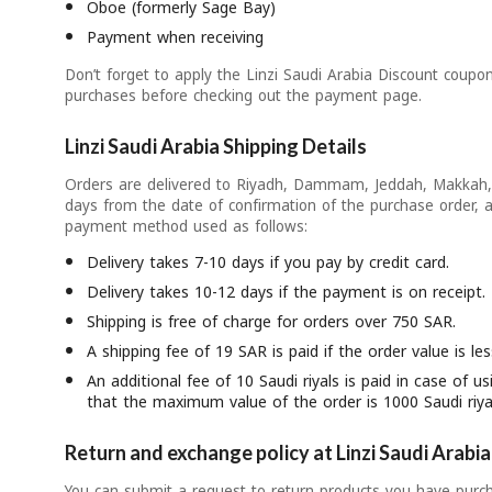
Oboe (formerly Sage Bay)
Payment when receiving
Don’t forget to apply the Linzi Saudi Arabia Discount coupo
purchases before checking out the payment page.
Linzi Saudi Arabia Shipping Details
Orders are delivered to Riyadh, Dammam, Jeddah, Makkah, 
days from the date of confirmation of the purchase order, 
payment method used as follows:
Delivery takes 7-10 days if you pay by credit card.
Delivery takes 10-12 days if the payment is on receipt.
Shipping is free of charge for orders over 750 SAR.
A shipping fee of 19 SAR is paid if the order value is l
An additional fee of 10 Saudi riyals is paid in case of 
that the maximum value of the order is 1000 Saudi riya
Return and exchange policy at Linzi Saudi Arabia
You can submit a request to return products you have purch