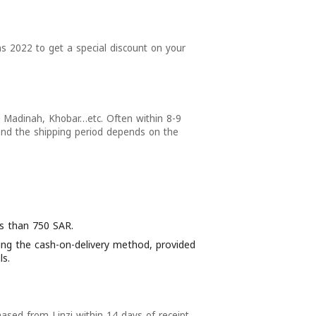
ns 2022 to get a special discount on your
Madinah, Khobar…etc. Often within 8-9
and the shipping period depends on the
ess than 750 SAR.
using the cash-on-delivery method, provided
ls.
ased from Linzi within 14 days of receipt,