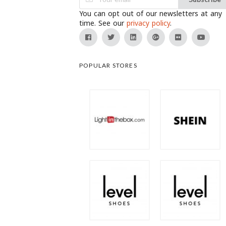
You can opt out of our newsletters at any
time. See our
privacy policy
.
POPULAR STORES