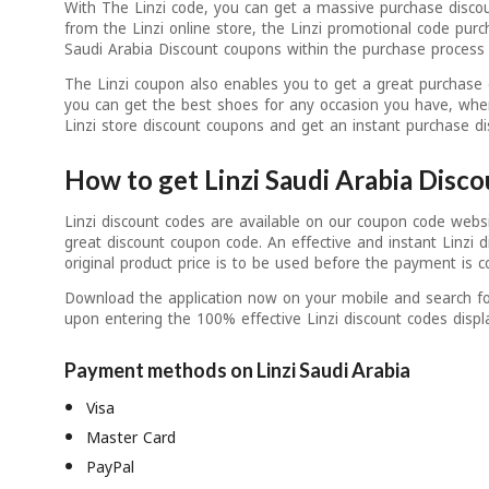
With The Linzi code, you can get a massive purchase disco
from the Linzi online store, the Linzi promotional code purc
Saudi Arabia Discount coupons within the purchase process 
The Linzi coupon also enables you to get a great purchase 
you can get the best shoes for any occasion you have, wher
Linzi store discount coupons and get an instant purchase di
How to get Linzi Saudi Arabia Disc
Linzi discount codes are available on our coupon code webs
great discount coupon code. An effective and instant Linzi 
original product price is to be used before the payment is c
Download the application now on your mobile and search for
upon entering the 100% effective Linzi discount codes displ
Payment methods on Linzi Saudi Arabia
Visa
Master Card
PayPal