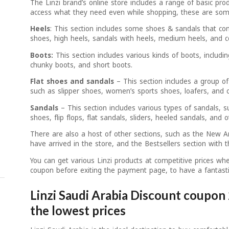
The Linzi brand’s online store includes a range of basic prod
access what they need even while shopping, these are some
Heels
: This section includes some shoes & sandals that con
shoes, high heels, sandals with heels, medium heels, and c
Boots:
This section includes various kinds of boots, includin
chunky boots, and short boots.
Flat shoes and sandals
– This section includes a group of
such as slipper shoes, women’s sports shoes, loafers, and o
Sandals
– This section includes various types of sandals, s
shoes, flip flops, flat sandals, sliders, heeled sandals, and o
There are also a host of other sections, such as the New Arr
have arrived in the store, and the Bestsellers section with
You can get various Linzi products at competitive prices wh
coupon before exiting the payment page, to have a fantasti
Linzi Saudi Arabia Discount coupon 
the lowest prices