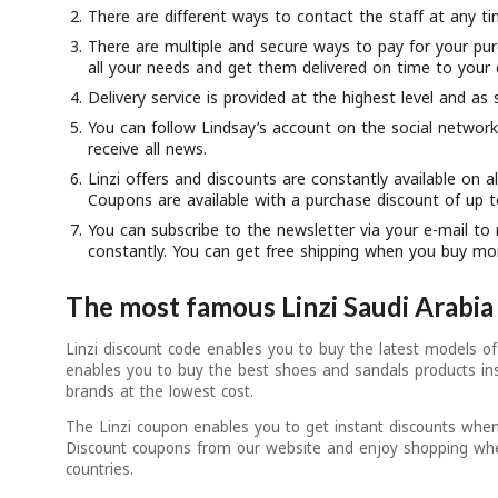
There are different ways to contact the staff at any ti
There are multiple and secure ways to pay for your pur
all your needs and get them delivered on time to your 
Delivery service is provided at the highest level and as 
You can follow Lindsay’s account on the social networ
receive all news.
Linzi offers and discounts are constantly available on al
Coupons are available with a purchase discount of up 
You can subscribe to the newsletter via your e-mail to 
constantly. You can get free shipping when you buy mo
The most famous Linzi Saudi Arabi
Linzi discount code enables you to buy the latest models of
enables you to buy the best shoes and sandals products in
brands at the lowest cost.
The Linzi coupon enables you to get instant discounts when
Discount coupons from our website and enjoy shopping whe
countries.