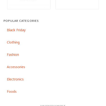
POPULAR CATEGORIES
Black Friday
Clothing
Fashion
Accessories
Electronics
Foods