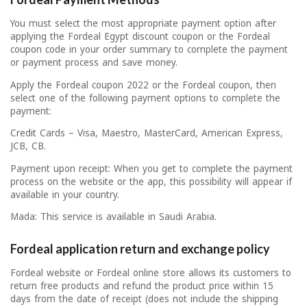
You must select the most appropriate payment option after
applying the Fordeal Egypt discount coupon or the Fordeal
coupon code in your order summary to complete the payment
or payment process and save money.
Apply the Fordeal coupon 2022 or the Fordeal coupon, then
select one of the following payment options to complete the
payment:
Credit Cards – Visa, Maestro, MasterCard, American Express,
JCB, CB.
Payment upon receipt: When you get to complete the payment
process on the website or the app, this possibility will appear if
available in your country.
Mada: This service is available in Saudi Arabia.
Fordeal application return and exchange policy
Fordeal website or Fordeal online store allows its customers to
return free products and refund the product price within 15
days from the date of receipt (does not include the shipping