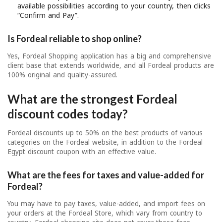
available possibilities according to your country, then clicks
“Confirm and Pay”.
Is Fordeal reliable to shop online?
Yes, Fordeal Shopping application has a big and comprehensive
client base that extends worldwide, and all Fordeal products are
100% original and quality-assured.
What are the strongest Fordeal
discount codes today?
Fordeal discounts up to 50% on the best products of various
categories on the Fordeal website, in addition to the Fordeal
Egypt discount coupon with an effective value.
What are the fees for taxes and value-added for
Fordeal?
You may have to pay taxes, value-added, and import fees on
your orders at the Fordeal Store, which vary from country to