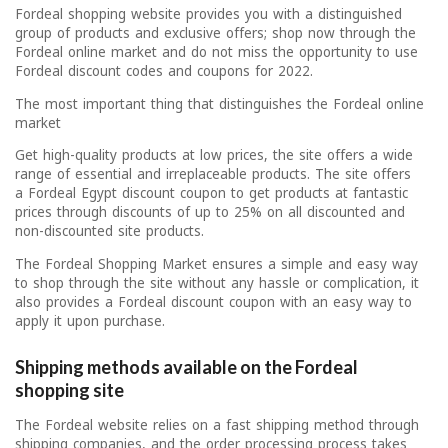
Fordeal shopping website provides you with a distinguished
group of products and exclusive offers; shop now through the
Fordeal online market and do not miss the opportunity to use
Fordeal discount codes and coupons for 2022.
The most important thing that distinguishes the Fordeal online
market
Get high-quality products at low prices, the site offers a wide
range of essential and irreplaceable products. The site offers
a Fordeal Egypt discount coupon to get products at fantastic
prices through discounts of up to 25% on all discounted and
non-discounted site products.
The Fordeal Shopping Market ensures a simple and easy way
to shop through the site without any hassle or complication, it
also provides a Fordeal discount coupon with an easy way to
apply it upon purchase.
Shipping methods available on the Fordeal
shopping site
The Fordeal website relies on a fast shipping method through
shipping companies, and the order processing process takes