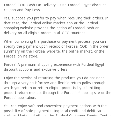
Fordeal COD Cash On Delivery – Use Fordeal Egypt discount
coupon and Pay Less.
Yes, suppose you prefer to pay when receiving their orders. In
that case, the Fordeal online market app or the Fordeal
shopping website provides the option of Fordeal cash on
delivery on all eligible orders in all GCC countries.
When completing the purchase or payment process, you can
specify the payment upon receipt of Fordeal COD in the order
summary on the Fordeal website, the online market, or the
Fordeal online store.
Fordeal A premium shopping experience with Fordeal Egypt
discount coupons and exclusive offers
Enjoy the service of returning the products you do not need
through a very satisfactory and flexible return policy through
which you return or return eligible products by submitting a
product return request through the Fordeal shopping site or the
Fordeal application.
You can enjoy safe and convenient payment options with the
possibility of safe payment using local credit and debit cards
such as Mada and others; the Fordeal Customer Service Center