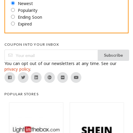
Newest
Popularity
Ending Soon
Expired
COUPON INTO YOUR INBOX
Subscribe
You can opt out of our newsletters at any time. See our
privacy policy
.
POPULAR STORES