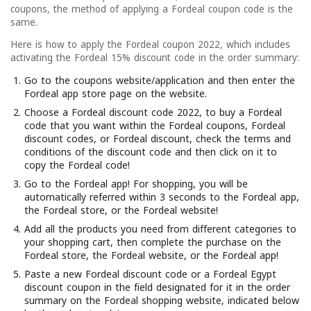
coupons, the method of applying a Fordeal coupon code is the
same.
Here is how to apply the Fordeal coupon 2022, which includes
activating the Fordeal 15% discount code in the order summary:
Go to the coupons website/application and then enter the
Fordeal app store page on the website.
Choose a Fordeal discount code 2022, to buy a Fordeal
code that you want within the Fordeal coupons, Fordeal
discount codes, or Fordeal discount, check the terms and
conditions of the discount code and then click on it to
copy the Fordeal code!
Go to the Fordeal app! For shopping, you will be
automatically referred within 3 seconds to the Fordeal app,
the Fordeal store, or the Fordeal website!
Add all the products you need from different categories to
your shopping cart, then complete the purchase on the
Fordeal store, the Fordeal website, or the Fordeal app!
Paste a new Fordeal discount code or a Fordeal Egypt
discount coupon in the field designated for it in the order
summary on the Fordeal shopping website, indicated below