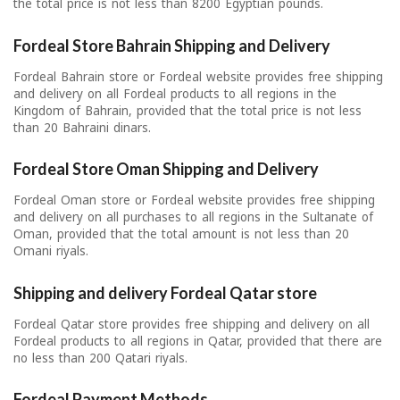
the total price is not less than 8200 Egyptian pounds.
Fordeal Store Bahrain Shipping and Delivery
Fordeal Bahrain store or Fordeal website provides free shipping
and delivery on all Fordeal products to all regions in the
Kingdom of Bahrain, provided that the total price is not less
than 20 Bahraini dinars.
Fordeal Store Oman Shipping and Delivery
Fordeal Oman store or Fordeal website provides free shipping
and delivery on all purchases to all regions in the Sultanate of
Oman, provided that the total amount is not less than 20
Omani riyals.
Shipping and delivery Fordeal Qatar store
Fordeal Qatar store provides free shipping and delivery on all
Fordeal products to all regions in Qatar, provided that there are
no less than 200 Qatari riyals.
Fordeal Payment Methods