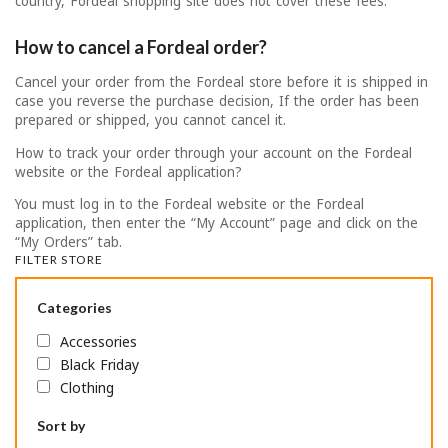
country, Fordeal shopping site does not cover these fees.
How to cancel a Fordeal order?
Cancel your order from the Fordeal store before it is shipped in
case you reverse the purchase decision, If the order has been
prepared or shipped, you cannot cancel it.
How to track your order through your account on the Fordeal
website or the Fordeal application?
You must log in to the Fordeal website or the Fordeal
application, then enter the “My Account” page and click on the
“My Orders” tab.
FILTER STORE
Categories
Accessories
Black Friday
Clothing
Sort by