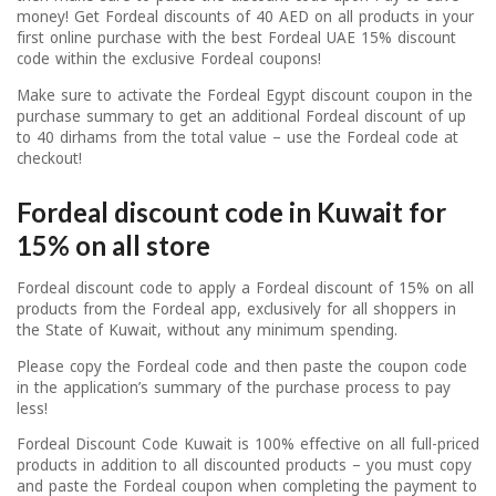
money! Get Fordeal discounts of 40 AED on all products in your
first online purchase with the best Fordeal UAE 15% discount
code within the exclusive Fordeal coupons!
Make sure to activate the Fordeal Egypt discount coupon in the
purchase summary to get an additional Fordeal discount of up
to 40 dirhams from the total value – use the Fordeal code at
checkout!
Fordeal discount code in Kuwait for
15% on all store
Fordeal discount code to apply a Fordeal discount of 15% on all
products from the Fordeal app, exclusively for all shoppers in
the State of Kuwait, without any minimum spending.
Please copy the Fordeal code and then paste the coupon code
in the application’s summary of the purchase process to pay
less!
Fordeal Discount Code Kuwait is 100% effective on all full-priced
products in addition to all discounted products – you must copy
and paste the Fordeal coupon when completing the payment to