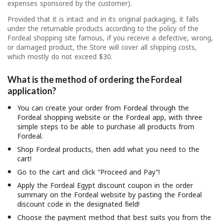
expenses sponsored by the customer).
Provided that it is intact and in its original packaging, it falls
under the returnable products according to the policy of the
Fordeal shopping site famous, if you receive a defective, wrong,
or damaged product, the Store will cover all shipping costs,
which mostly do not exceed $30.
What is the method of ordering the Fordeal
application?
You can create your order from Fordeal through the
Fordeal shopping website or the Fordeal app, with three
simple steps to be able to purchase all products from
Fordeal.
Shop Fordeal products, then add what you need to the
cart!
Go to the cart and click “Proceed and Pay”!
Apply the Fordeal Egypt discount coupon in the order
summary on the Fordeal website by pasting the Fordeal
discount code in the designated field!
Choose the payment method that best suits you from the