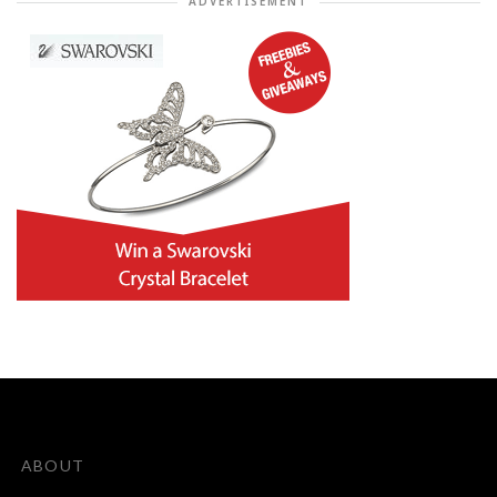
ADVERTISEMENT
ABOUT