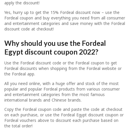
apply the discount!
Yes, hurry up to get the 15% Fordeal discount now – use the
Fordeal coupon and buy everything you need from all consumer
and entertainment categories and save money with the Fordeal
discount code at checkout!
Why should you use the Fordeal
Egypt discount coupon 2022?
Use the Fordeal discount code or the Fordeal coupon to get
Fordeal discounts when shopping from the Fordeal website or
the Fordeal app.
All you need online, with a huge offer and stock of the most
popular and popular Fordeal products from various consumer
and entertainment categories from the most famous
international brands and Chinese brands.
Copy the Fordeal coupon code and paste the code at checkout
on each purchase, or use the Fordeal Egypt discount coupon or
Fordeal vouchers above to discount each purchase based on
the total order!