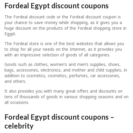
Fordeal Egypt discount coupons
The Fordeal discount code or the Fordeal discount coupon is
your chance to save money while shopping, as it gives you a
huge discount on the products of the Fordeal shopping store in
Egypt.
The Fordeal store is one of the best websites that allows you
to shop for all your needs on the Internet, as it provides you
with an impressive selection of goods of all categories.
Goods such as clothes, women’s and men’s supplies, shoes,
bags, accessories, electronics, and mother and child supplies, in
addition to cosmetics, cosmetics, perfumes, car accessories,
and others.
It also provides you with many great offers and discounts on
tens of thousands of goods in various shopping seasons and on
all occasions.
Fordeal Egypt discount coupons –
celebrity