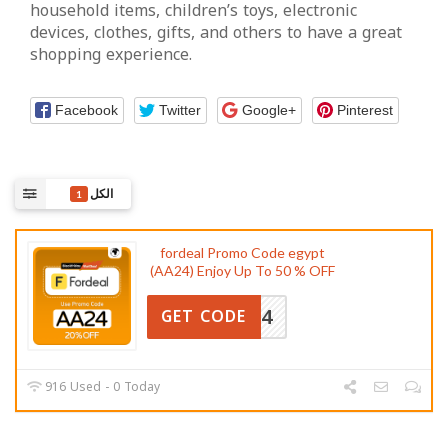
household items, children’s toys, electronic
devices, clothes, gifts, and others to have a great
shopping experience.
Facebook
Twitter
Google+
Pinterest
الكل
1
fordeal Promo Code egypt
(AA24) Enjoy Up To 50 % OFF
AA24
GET CODE
916 Used - 0 Today