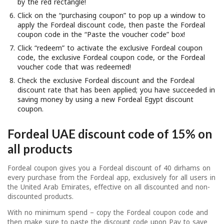
by the red rectangle!
Click on the “purchasing coupon” to pop up a window to
apply the Fordeal discount code, then paste the Fordeal
coupon code in the “Paste the voucher code” box!
Click “redeem” to activate the exclusive Fordeal coupon
code, the exclusive Fordeal coupon code, or the Fordeal
voucher code that was redeemed!
Check the exclusive Fordeal discount and the Fordeal
discount rate that has been applied; you have succeeded in
saving money by using a new Fordeal Egypt discount
coupon.
Fordeal UAE discount code of 15% on
all products
Fordeal coupon gives you a Fordeal discount of 40 dirhams on
every purchase from the Fordeal app, exclusively for all users in
the United Arab Emirates, effective on all discounted and non-
discounted products.
With no minimum spend – copy the Fordeal coupon code and
then make sure to paste the discount code upon Pay to save