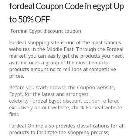
fordeal Coupon Code in egypt Up
to 50% OFF
Fordeal Egypt discount coupon
Fordeal shopping site is one of the most famous
websites in the Middle East. Through the Fordeal
market, you can easily get the products you need,
as it includes a group of the most beautiful
products amounting to millions at competitive
prices.
Before you start, browse the Coupon website,
Egypt, for the latest and strongest
celebrity Fordeal Egypt discount coupon, offered
exclusively on our website, check Fordeal website
first.
Fordeal Online also provides classifications for all
products to facilitate the shopping process;