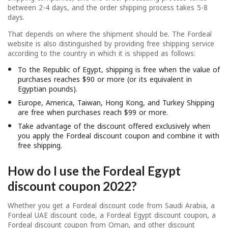
between 2-4 days, and the order shipping process takes 5-8
days.
That depends on where the shipment should be. The Fordeal
website is also distinguished by providing free shipping service
according to the country in which it is shipped as follows:
To the Republic of Egypt, shipping is free when the value of
purchases reaches $90 or more (or its equivalent in
Egyptian pounds).
Europe, America, Taiwan, Hong Kong, and Turkey Shipping
are free when purchases reach $99 or more.
Take advantage of the discount offered exclusively when
you apply the Fordeal discount coupon and combine it with
free shipping.
How do I use the Fordeal Egypt
discount coupon 2022?
Whether you get a Fordeal discount code from Saudi Arabia, a
Fordeal UAE discount code, a Fordeal Egypt discount coupon, a
Fordeal discount coupon from Oman, and other discount