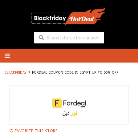
Skip
to
content
>
BLACKFRIDAY
FORDEAL COUPON CODE IN EGYPT UP TO 50% OFF
FAVORITE THIS STORE