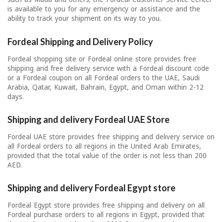
is available to you for any emergency or assistance and the
ability to track your shipment on its way to you.
Fordeal Shipping and Delivery Policy
Fordeal shopping site or Fordeal online store provides free
shipping and free delivery service with a Fordeal discount code
or a Fordeal coupon on all Fordeal orders to the UAE, Saudi
Arabia, Qatar, Kuwait, Bahrain, Egypt, and Oman within 2-12
days.
Shipping and delivery Fordeal UAE Store
Fordeal UAE store provides free shipping and delivery service on
all Fordeal orders to all regions in the United Arab Emirates,
provided that the total value of the order is not less than 200
AED.
Shipping and delivery Fordeal Egypt store
Fordeal Egypt store provides free shipping and delivery on all
Fordeal purchase orders to all regions in Egypt, provided that