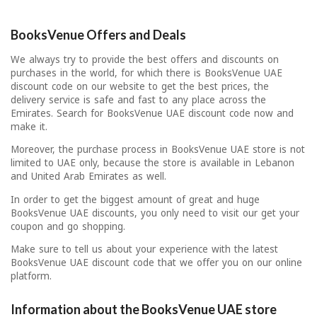
BooksVenue Offers and Deals
We always try to provide the best offers and discounts on
purchases in the world, for which there is BooksVenue UAE
discount code on our website to get the best prices, the
delivery service is safe and fast to any place across the
Emirates. Search for BooksVenue UAE discount code now and
make it.
Moreover, the purchase process in BooksVenue UAE store is not
limited to UAE only, because the store is available in Lebanon
and United Arab Emirates as well.
In order to get the biggest amount of great and huge
BooksVenue UAE discounts, you only need to visit our get your
coupon and go shopping.
Make sure to tell us about your experience with the latest
BooksVenue UAE discount code that we offer you on our online
platform.
Information about the BooksVenue UAE store