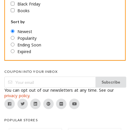
Black Friday
Books
Sort by
Newest
Popularity
Ending Soon
Expired
COUPON INTO YOUR INBOX
Subscribe
You can opt out of our newsletters at any time. See our
privacy policy
.
POPULAR STORES