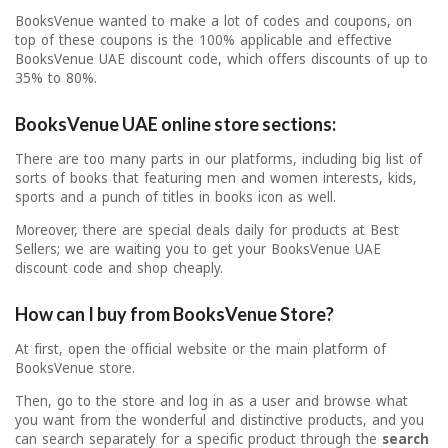
BooksVenue wanted to make a lot of codes and coupons, on
top of these coupons is the 100% applicable and effective
BooksVenue UAE discount code, which offers discounts of up to
35% to 80%.
BooksVenue UAE online store sections:
There are too many parts in our platforms, including big list of
sorts of books that featuring men and women interests, kids,
sports and a punch of titles in books icon as well.
Moreover, there are special deals daily for products at Best
Sellers; we are waiting you to get your BooksVenue UAE
discount code and shop cheaply.
How can I buy from BooksVenue Store?
At first, open the official website or the main platform of
BooksVenue store.
Then, go to the store and log in as a user and browse what
you want from the wonderful and distinctive products, and you
can search separately for a specific product through the
search