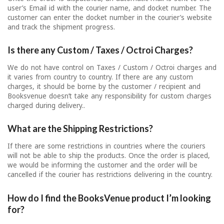
user’s Email id with the courier name, and docket number. The
customer can enter the docket number in the courier’s website
and track the shipment progress.
Is there any Custom / Taxes / Octroi Charges?
We do not have control on Taxes / Custom / Octroi charges and
it varies from country to country. If there are any custom
charges, it should be borne by the customer / recipient and
Booksvenue doesn’t take any responsibility for custom charges
charged during delivery..
What are the Shipping Restrictions?
If there are some restrictions in countries where the couriers
will not be able to ship the products. Once the order is placed,
we would be informing the customer and the order will be
cancelled if the courier has restrictions delivering in the country.
How do I find the BooksVenue product I’m looking
for?