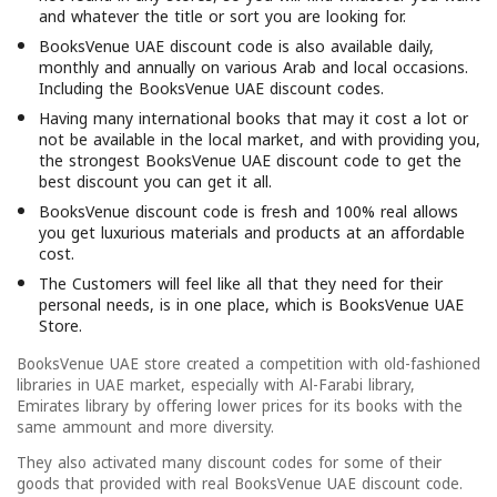
and whatever the title or sort you are looking for.
BooksVenue UAE discount code is also available daily,
monthly and annually on various Arab and local occasions.
Including the BooksVenue UAE discount codes.
Having many international books that may it cost a lot or
not be available in the local market, and with providing you,
the strongest BooksVenue UAE discount code to get the
best discount you can get it all.
BooksVenue discount code is fresh and 100% real allows
you get luxurious materials and products at an affordable
cost.
The Customers will feel like all that they need for their
personal needs, is in one place, which is BooksVenue UAE
Store.
BooksVenue UAE store created a competition with old-fashioned
libraries in UAE market, especially with Al-Farabi library,
Emirates library by offering lower prices for its books with the
same ammount and more diversity.
They also activated many discount codes for some of their
goods that provided with real BooksVenue UAE discount code.