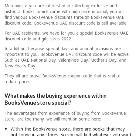
Moreover, if you are interested in collecting exclusive and
historical books, which come with high price in usual, you will
find various BooksVenue discounts through BooksVenue UAE
discount code, BooksVenue UAE discount code is still available.
For UAE residents, we have for you a special BooksVenue UAE
discount code and gift cards 2022.
In addition, because special days and annual occasions are
important to you, BooksVenue UAE discount code will be active.
Such as UAE National Day, Valentine’s Day, Mother’s Day, and
New Year’s Day.
They all are active BooksVenue coupon code that is real to
reduce prices.
What makes the buying experience within
BooksVenue store special?
The advantages from experience of buying from BooksVenue
store, are too many, we will mention some here:
Within the BooksVenue store, there are books that may
not found in any stores, so you will find whatever you want