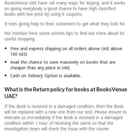
BooksVenue UAE have set many ways for Buying, and it works
on giving everybody a good chance to have high classified
books with low price by using it coupons.
It tries giving help to their customers to get what they look for.
We mention here some secrets tips to find out more about its
useful shopping:
Free and express shipping on all orders above UAE above
100 AED.
Avail the chance to save massively on books that are
cheaper than any place in UAE.
Cash on Delivery Option is available.
What is the Return policy for books at BooksVenue
UAE?
If the Book is received in a damaged condition, then the Book
will be replaced with a new one from our end. Please ensure to
intimate us immediately if the Book is received in a damaged
condition within 1 hour of receiving the same so that the
investigation team will check the issue with the courier