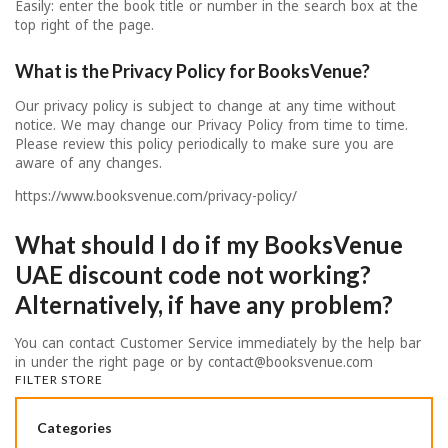
Easily: enter the book title or number in the search box at the
top right of the page.
What is the Privacy Policy for BooksVenue?
Our privacy policy is subject to change at any time without
notice. We may change our Privacy Policy from time to time.
Please review this policy periodically to make sure you are
aware of any changes.
https://www.booksvenue.com/privacy-policy/
What should I do if my BooksVenue
UAE discount code not working?
Alternatively, if have any problem?
You can contact Customer Service immediately by the help bar
in under the right page or by
contact@booksvenue.com
FILTER STORE
Categories