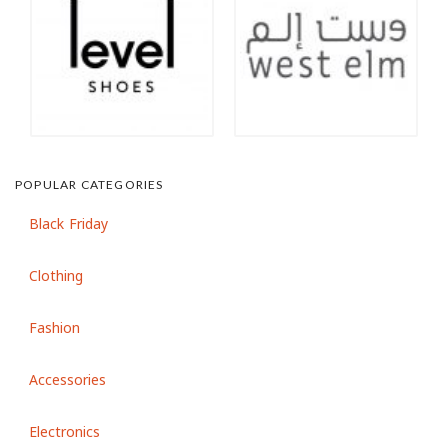
POPULAR CATEGORIES
Black Friday
Clothing
Fashion
Accessories
Electronics