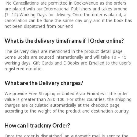
No Cancellations are permitted in BooksVenue as the orders
are placed with our International Publishers and takes around
{7 -14} Working Days for delivery. Once the order is placed, a
cancellation can be done the same day only and if the book has
not been dispatched from our end
What is the delivery timeframe if I Order online?
The delivery days are mentioned in the product detail page.
Some Books are sourced internationally and will take 10 – 15
working days. Gift Cards and E-Books are Emailed to the user’s
registered email id.
What are the Delivery charges?
We provide Free Shipping in United Arab Emirates if the order
value is greater than AED 100. For other countries, the shipping
charges are calculated automatically at the checkout page
according to the weight of the product and destination country.
How can I track my Order?
Once the order is dispatched, an automatic mail is sent to the