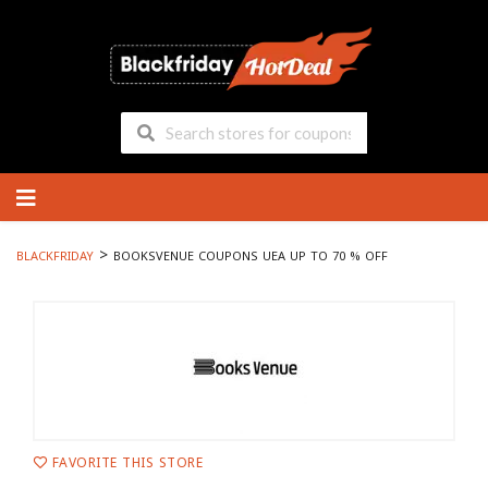
Skip
to
content
>
BLACKFRIDAY
BOOKSVENUE COUPONS UEA UP TO 70 % OFF
FAVORITE THIS STORE