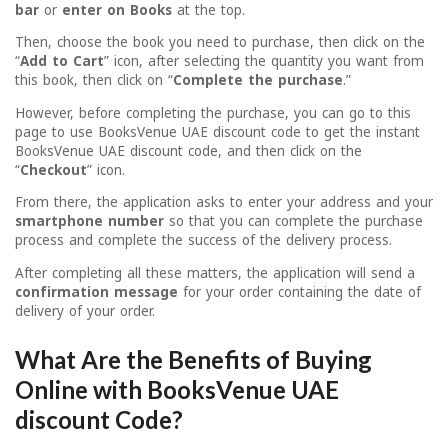
bar
or
enter on Books
at the top.
Then, choose the book you need to purchase, then click on the
“
Add to Cart
” icon, after selecting the quantity you want from
this book, then click on “
Complete the purchase
.”
However, before completing the purchase, you can go to this
page to use BooksVenue UAE discount code to get the instant
BooksVenue UAE discount code, and then click on the
“
Checkout
” icon.
From there, the application asks to enter your address and your
smartphone number
so that you can complete the purchase
process and complete the success of the delivery process.
After completing all these matters, the application will send a
confirmation message
for your order containing the date of
delivery of your order.
What Are the Benefits of Buying
Online with BooksVenue UAE
discount Code?