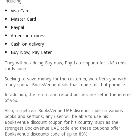
including:
Visa Card
Master Card
Paypal
American express
Cash on delivery
Buy Now, Pay Later
They will be adding Buy now, Pay Later option for UAE credit
cards soon.
Seeking to save money for the customer, we offers you with
many special BooksVenue deals that made for that purpose.
In addition, the return and refund policies are set in the interest
of you.
Also, to get real BooksVenue UAE discount code on various
books and sections, any user will be able to use his
BooksVenue discount coupon for his country, such as the
strongest BooksVenue UAE code and these coupons offer
BooksVenue discounts code of up to 80%.