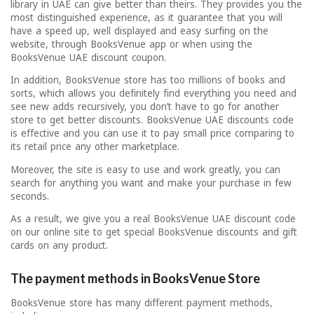
library in UAE can give better than theirs. They provides you the
most distinguished experience, as it guarantee that you will
have a speed up, well displayed and easy surfing on the
website, through BooksVenue app or when using the
BooksVenue UAE discount coupon.
In addition, BooksVenue store has too millions of books and
sorts, which allows you definitely find everything you need and
see new adds recursively, you don’t have to go for another
store to get better discounts. BooksVenue UAE discounts code
is effective and you can use it to pay small price comparing to
its retail price any other marketplace.
Moreover, the site is easy to use and work greatly, you can
search for anything you want and make your purchase in few
seconds.
As a result, we give you a real BooksVenue UAE discount code
on our online site to get special BooksVenue discounts and gift
cards on any product.
The payment methods in BooksVenue Store
BooksVenue store has many different payment methods,