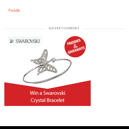
Foods
ADVERTISEMENT