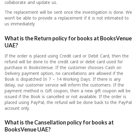
collaborate and update us.
The replacement will be sent once the investigation is done. We
won’t be able to provide a replacement if it is not intimated to
us immediately
What is the Return policy for books at BooksVenue
UAE?
If the order is placed using Credit card or Debit Card, then the
refund will be done to the credit card or debit card used for
purchase in BooksVenue. If the customer chooses Cash on
Delivery payment option, no cancellations are allowed if the
Book is dispatched In 7 – 14 Working Days. If there is any
delay, our customer service will inform the customers. If the
payment method is Gift coupon, then a new gift coupon will be
issued if the Book is cancelled or not available. If the order is
placed using PayPal, the refund will be done back to the PayPal
account only.
What is the Cansellation policy for books at
BooksVenue UAE?