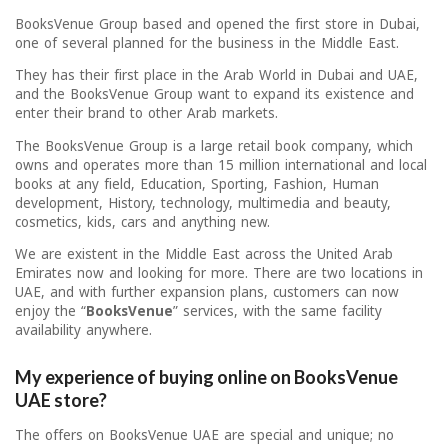
BooksVenue Group based and opened the first store in Dubai,
one of several planned for the business in the Middle East.
They has their first place in the Arab World in Dubai and UAE,
and the BooksVenue Group want to expand its existence and
enter their brand to other Arab markets.
The BooksVenue Group is a large retail book company, which
owns and operates more than 15 million international and local
books at any field, Education, Sporting, Fashion, Human
development, History, technology, multimedia and beauty,
cosmetics, kids, cars and anything new.
We are existent in the Middle East across the United Arab
Emirates now and looking for more. There are two locations in
UAE, and with further expansion plans, customers can now
enjoy the “
BooksVenue
” services, with the same facility
availability anywhere.
My experience of buying online on BooksVenue
UAE store?
The offers on BooksVenue UAE are special and unique; no