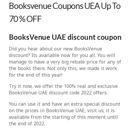
Booksvenue Coupons UEA Up To
70 % OFF
BooksVenue UAE discount coupon
Did you hear about our new BooksVenue
discount? Its available now for you all. You will
manage to have a very big rebate price for any of
the books there. Not only this, we made it work
for the end of this year!
Try it now, we offer the 100% real and exclusive
BooksVenue UAE discount code 2022 offers.
You can use it and have an extra special discount
on the prices in BooksVenue UAE, visit us; it is
available from the starting of this moment until
the end of 2022.