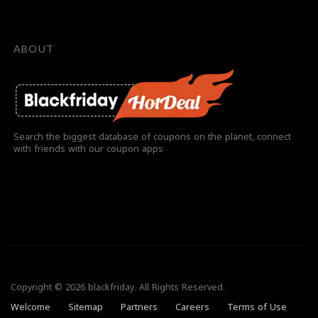
ABOUT
Search the biggest database of coupons on the planet, connect
with friends with our coupon apps
Copyright © 2026 blackfriday. All Rights Reserved.
Welcome
Sitemap
Partners
Careers
Terms of Use