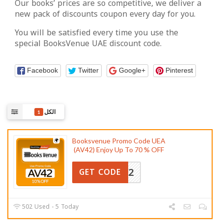
Our books’ prices are so competitive, we deliver a
new pack of discounts coupon every day for you.
You will be satisfied every time you use the
special BooksVenue UAE discount code.
Facebook
Twitter
Google+
Pinterest
الكل
1
Booksvenue Promo Code UEA
(AV42) Enjoy Up To 70 % OFF
AV42
GET CODE
502 Used - 5 Today