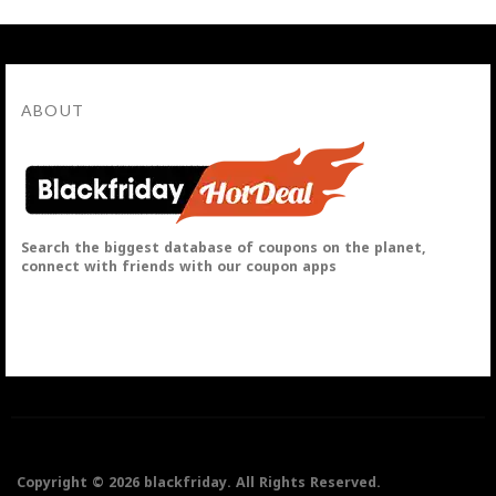
ABOUT
Search the biggest database of coupons on the planet,
connect with friends with our coupon apps
Copyright © 2026 blackfriday. All Rights Reserved.