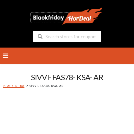
Skip
to
content
SIVVI- FAS78- KSA- AR
>
BLACKFRIDAY
SIVVI- FAS78- KSA- AR