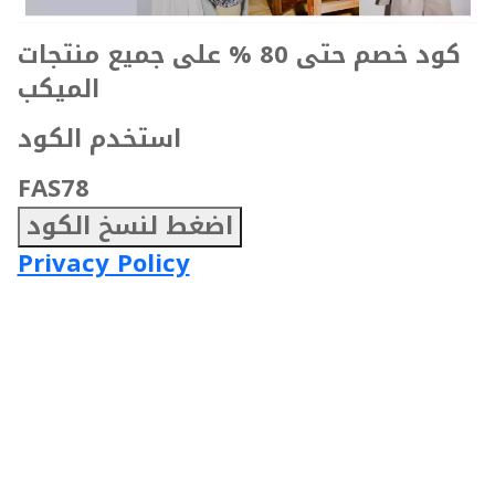
كود خصم حتى 80 % على جميع منتجات
الميكب
استخدم الكود
FAS78
اضغط لنسخ الكود
Privacy Policy