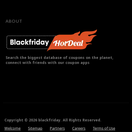
ABOUT
Search the biggest database of coupons on the planet,
connect with friends with our coupon apps
Copyright © 2026 blackfriday. All Rights Reserved.
Welcome
Sitemap
Partners
Careers
Terms of Use