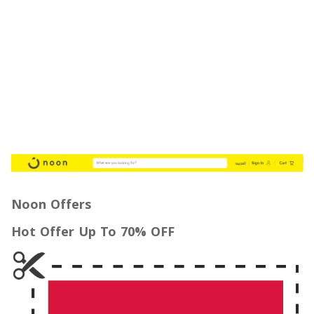
Noon Offers
Hot Offer Up To 70% OFF