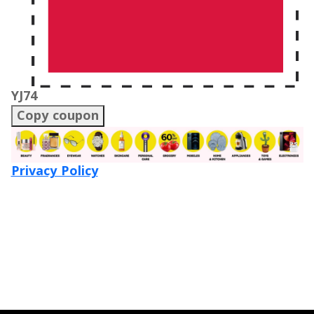
YJ74
Copy coupon
Privacy Policy