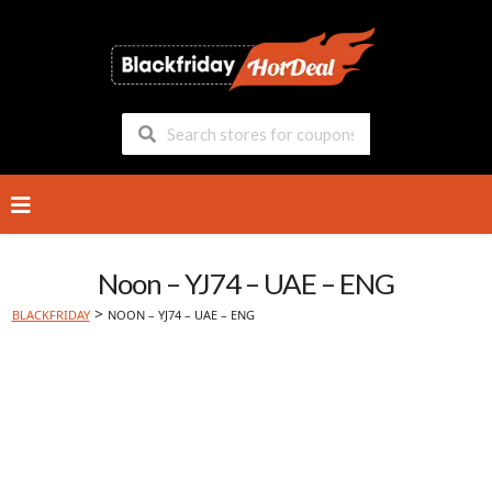
Skip
to
content
Noon – YJ74 – UAE – ENG
>
BLACKFRIDAY
NOON – YJ74 – UAE – ENG