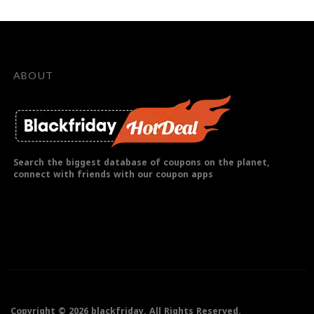
ABOUT
Search the biggest database of coupons on the planet,
connect with friends with our coupon apps
Copyright © 2026 blackfriday. All Rights Reserved.