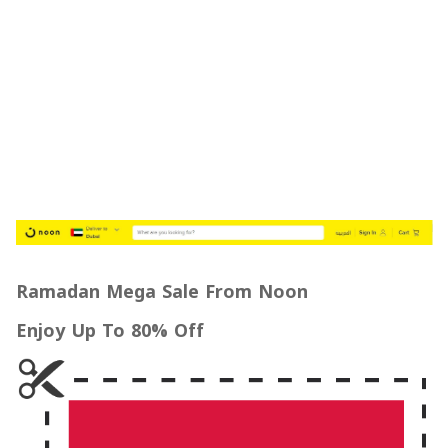
Ramadan Mega Sale From Noon
Enjoy Up To 80% Off