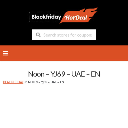
Skip
to
content
Noon – YJ69 – UAE – EN
>
BLACKFRIDAY
NOON – YJ69 – UAE – EN