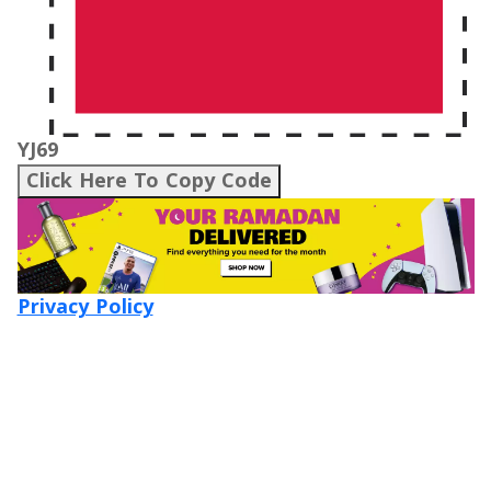
YJ69
Click Here To Copy Code
Privacy Policy