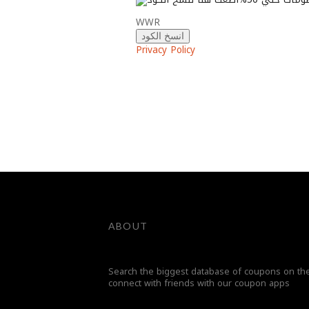
WWR
انسخ الكود
Privacy Policy
ABOUT
Search the biggest database of coupons on the
connect with friends with our coupon apps