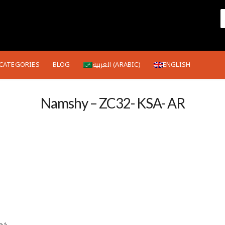
CATEGORIES
BLOG
العربية
(
ARABIC
)
ENGLISH
Namshy – ZC32- KSA- AR
 الكود