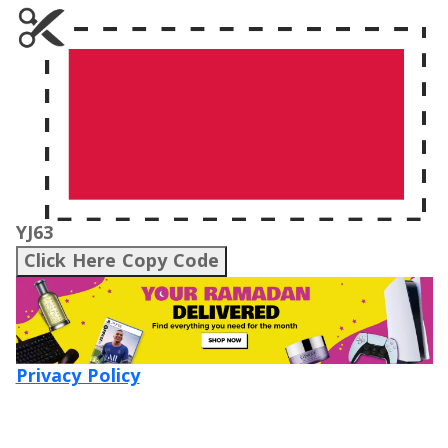
YJ63
Click Here Copy Code
Privacy Policy