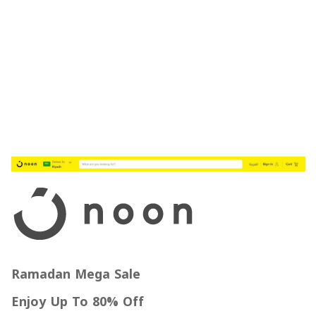
Ramadan Mega Sale
Enjoy Up To 80% Off