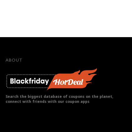
ABOUT
Search the biggest database of coupons on the planet,
connect with friends with our coupon apps