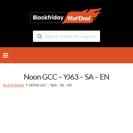
Skip
to
content
Noon GCC – YJ63 – SA – EN
>
BLACKFRIDAY
NOON GCC – YJ63 – SA – EN